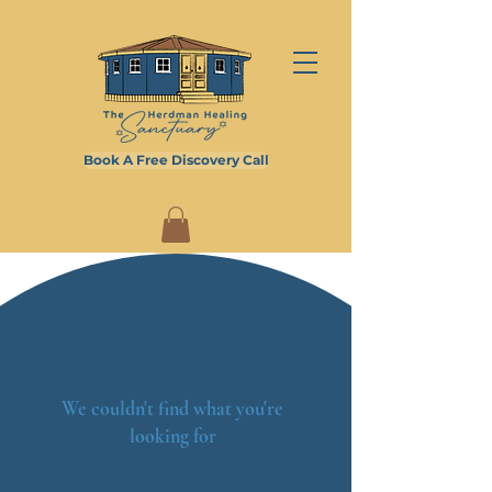
Book A Free Discovery Call
We couldn't find what you're
looking for
Please contact us or check out our