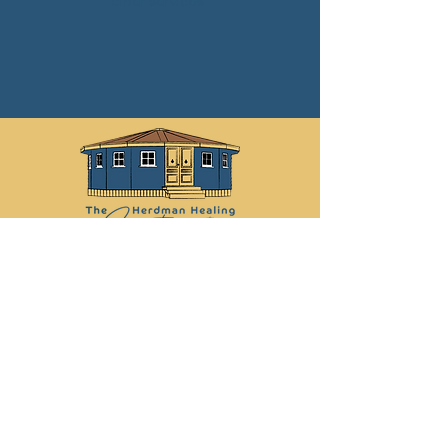
other services
Libby:
07742 878 030
Martin:
07790 012 368
info@herdmanhealingsanctuary.com
Leave Us a Review