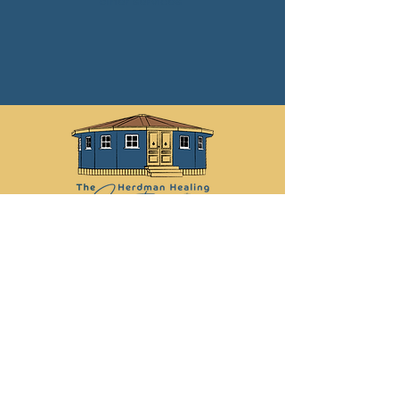
other services
Libby:
07742 878 030
Martin:
07790 012 368
info@herdmanhealingsanctuary.com
Leave Us a Review