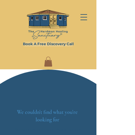
Book A Free Discovery Call
We couldn't find what you're
looking for
Please contact us or check out our