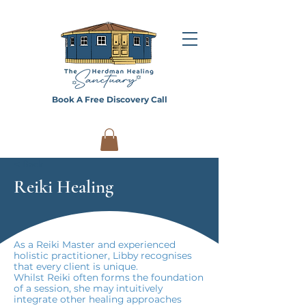
Book A Free Discovery Call
< Back
Reiki Healing
As a Reiki Master and experienced
holistic practitioner, Libby recognises
that every client is unique.
Whilst Reiki often forms the foundation
of a session, she may intuitively
integrate other healing approaches