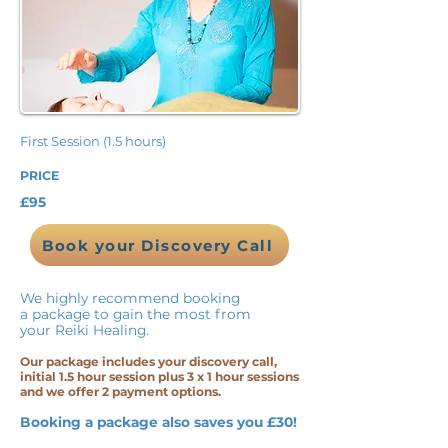
First Session (1.5 hours)
PRICE
£95
Book your Discovery Call
We highly recommend booking
a package to gain the most from
your Reiki Healing.
Our package includes your discovery call,
initial 1.5 hour session plus 3 x 1 hour sessions
and we offer 2 payment options.
Booking a package also saves you £30!