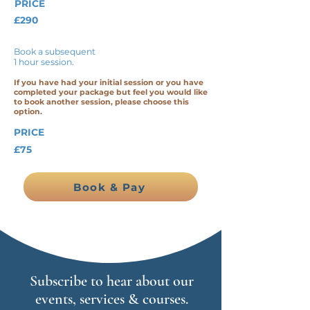
PRICE
£290
Book a subsequent
1 hour session.
If you have had your initial session or you have
completed your package but feel you would like
to book another session, please choose this
option.
PRICE
£75
Book & Pay
Subscribe to hear about our
events, services & courses.