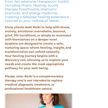
from her extensive therapeutic toolkit,
including Pranic Healing, sound
therapy, breathwork, shamanic
practices, and energy medicine,
creating a bespoke healing experience
tailored to your individual needs.
Many clients seek Reiki to help with stress,
anxiety, emotional overwhelm, burnout,
grief, life transitions, or simply to reconnect
with themselves on a deeper level.
Sessions are designed to create a safe,
nurturing space where healing, insight, and
transformation can unfold naturally.
Your healing journey begins with a
discovery call, allowing us to explore your
needs and create the most appropriate
pathway for your well-being.
Please note: Reiki is a complementary
therapy and is not intended to replace
medical diagnosis, treatment, or
professional healthcare advice.