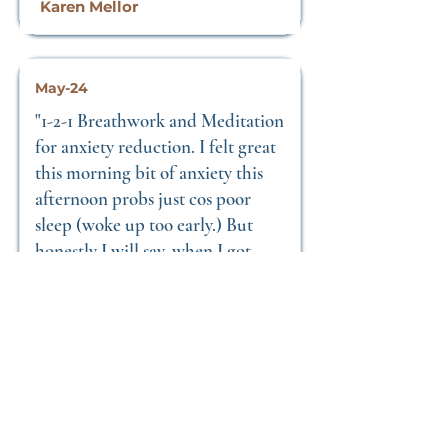
Karen Mellor
May-24
"1-2-1 Breathwork and Meditation
for anxiety reduction. I felt great
this morning bit of anxiety this
afternoon probs just cos poor
sleep (woke up too early.) But
honestly I will say, when I got
back to mine after our session I
was so relaxed and had no anxiety
at all, so the breath
work/meditation really does
make a difference! I fell asleep
with zero anxiety. Thank you! "
Nick Moody