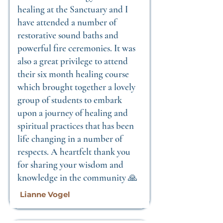
healing at the Sanctuary and I
have attended a number of
restorative sound baths and
powerful fire ceremonies. It was
also a great privilege to attend
their six month healing course
which brought together a lovely
group of students to embark
upon a journey of healing and
spiritual practices that has been
life changing in a number of
respects. A heartfelt thank you
for sharing your wisdom and
knowledge in the community 🙏
Lianne Vogel