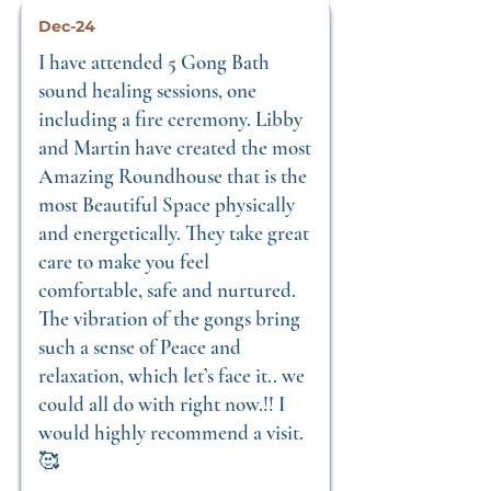
Dec-24
I have attended 5 Gong Bath
sound healing sessions, one
including a fire ceremony. Libby
and Martin have created the most
Amazing Roundhouse that is the
most Beautiful Space physically
and energetically. They take great
care to make you feel
comfortable, safe and nurtured.
The vibration of the gongs bring
such a sense of Peace and
relaxation, which let’s face it.. we
could all do with right now.!! I
would highly recommend a visit.
🥰