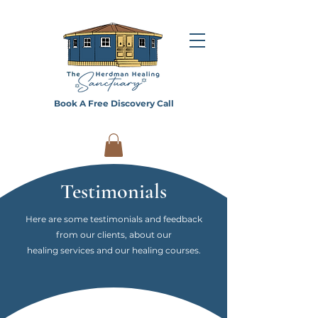
Book A Free Discovery Call
Testimonials
Here are some testimonials and feedback
from our clients, about our
healing services and our healing courses.