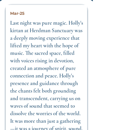
Mar-25
Last night was pure magic. Holly's
kirtan at Herdman Sanctuary was
a deeply moving experience that
lifted my heart with the hope of
music. The sacred space, filled
with voices rising in devotion,
created an atmosphere of pure
connection and peace. Holly's
presence and guidance through
the chants felt both grounding
and transcendent, carrying us on
waves of sound that seemed to
dissolve the worries of the world.
It was more than just a gathering
—it was a journey of spirit, sound,