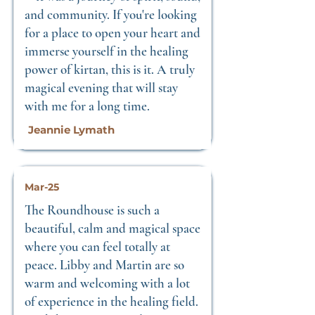
and community. If you're looking
for a place to open your heart and
immerse yourself in the healing
power of kirtan, this is it. A truly
magical evening that will stay
with me for a long time.
Jeannie Lymath
Mar-25
The Roundhouse is such a
beautiful, calm and magical space
where you can feel totally at
peace. Libby and Martin are so
warm and welcoming with a lot
of experience in the healing field.