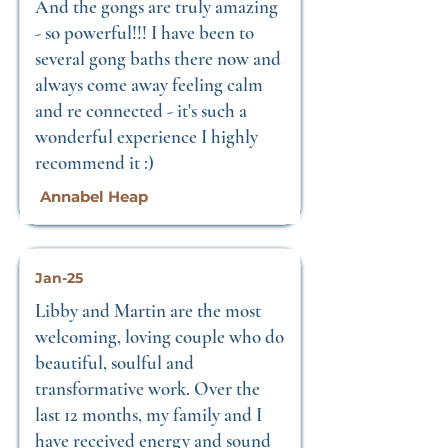
And the gongs are truly amazing
- so powerful!!! I have been to
several gong baths there now and
always come away feeling calm
and re connected - it's such a
wonderful experience I highly
recommend it :)
Annabel Heap
Jan-25
Libby and Martin are the most
welcoming, loving couple who do
beautiful, soulful and
transformative work. Over the
last 12 months, my family and I
have received energy and sound