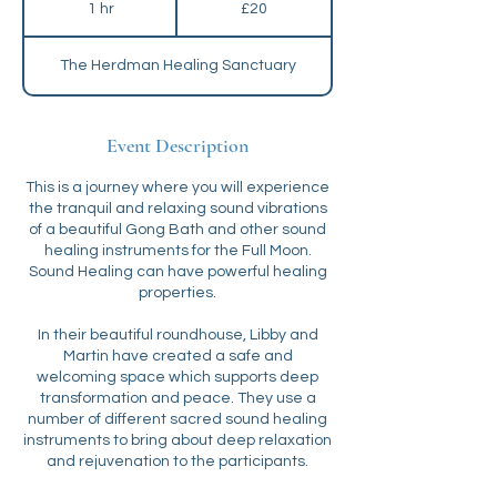
1 hr
1
£20
pounds
h
The Herdman Healing Sanctuary
Event Description
This is a journey where you will experience
the tranquil and relaxing sound vibrations
of a beautiful Gong Bath and other sound
healing instruments for the Full Moon.
Sound Healing can have powerful healing
properties.
In their beautiful roundhouse, Libby and
Martin have created a safe and
welcoming space which supports deep
transformation and peace. They use a
number of different sacred sound healing
instruments to bring about deep relaxation
and rejuvenation to the participants.