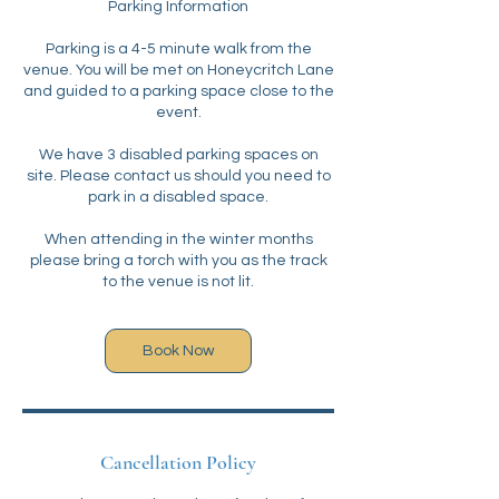
Parking Information
Parking is a 4-5 minute walk from the
venue. You will be met on Honeycritch Lane
and guided to a parking space close to the
event.
We have 3 disabled parking spaces on
site. Please contact us should you need to
park in a disabled space.
When attending in the winter months
please bring a torch with you as the track
to the venue is not lit.
Book Now
Cancellation Policy