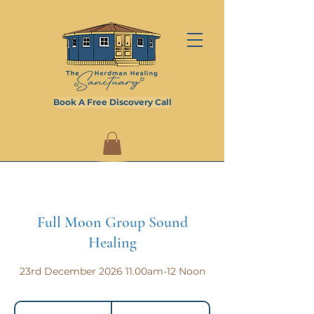
Book A Free Discovery Call
Full Moon Group Sound
Healing
23rd December 2026 11.00am-12 Noon
20
British