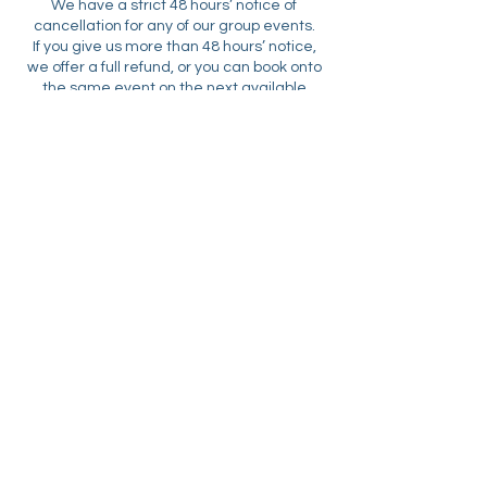
We have a strict 48 hours’ notice of
cancellation for any of our group events.
If you give us more than 48 hours’ notice,
we offer a full refund, or you can book onto
the same event on the next available
date, if this is an event we repeat regularly.
Unfortunately, if your cancellation is
submitted less than 48 hours before the
start time of your booked event then we
Libby:
07742 878 030